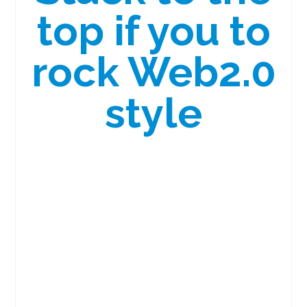
top if you to
rock Web2.0
style