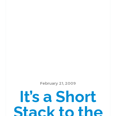
February 21, 2009
It’s a Short
Stack to the