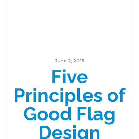
June 2, 2015
Five
Principles of
Good Flag
Design