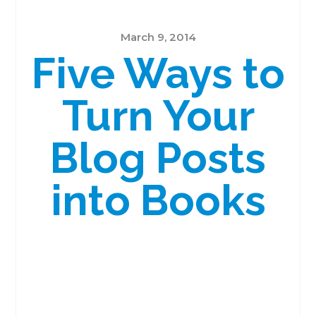
March 9, 2014
Five Ways to
Turn Your
Blog Posts
into Books