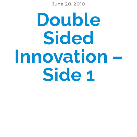
June 20, 2010
Double
Sided
Innovation –
Side 1