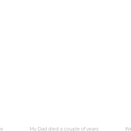
ce
My Dad died a couple of years
We