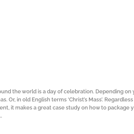
und the world is a day of celebration. Depending on 
s. Or, in old English terms ‘Christ’s Mass’. Regardless 
vent, it makes a great case study on how to package y
…