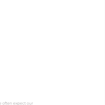
 often expect our