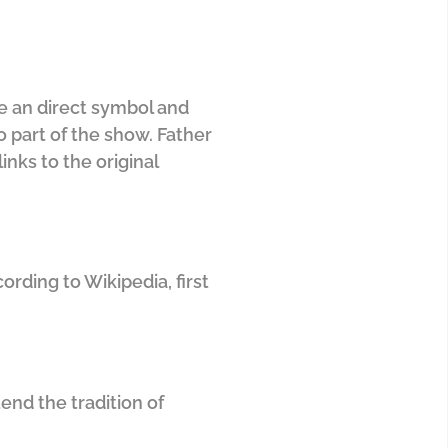
ee an direct symbol and
o part of the show. Father
inks to the original
rding to Wikipedia, first
end the tradition of