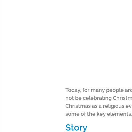
Today, for many people aro
not be celebrating Christma
Christmas as a religious e
some of the key elements
Story