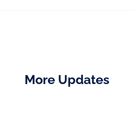
More Updates