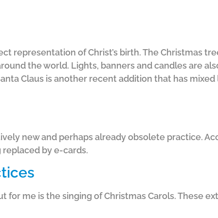
ect representation of Christ’s birth. The Christmas tr
around the world. Lights, banners and candles are als
anta Claus is another recent addition that has mixed l
tively new and perhaps already obsolete practice. Acco
 replaced by e-cards.
ctices
t for me is the singing of Christmas Carols. These ext