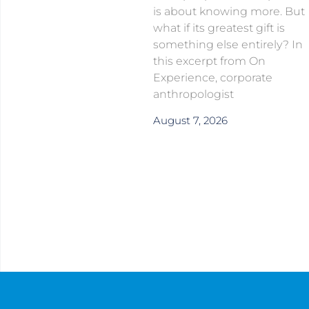
is about knowing more. But
what if its greatest gift is
something else entirely? In
this excerpt from On
Experience, corporate
anthropologist
August 7, 2026