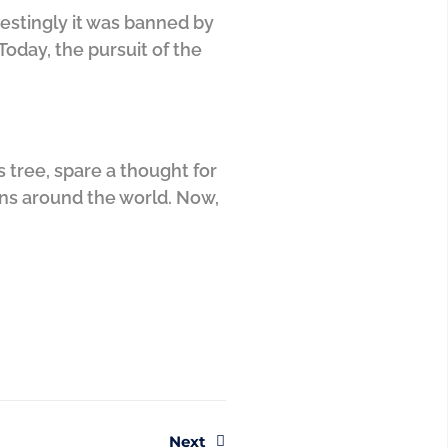
restingly it was banned by
oday, the pursuit of the
 tree, spare a thought for
ons around the world. Now,
Next