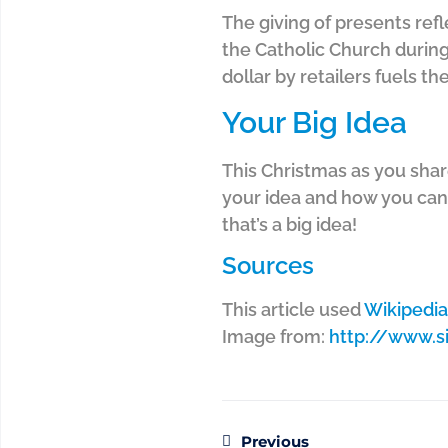
The giving of presents ref
the Catholic Church during
dollar by retailers fuels th
Your Big Idea
This Christmas as you shar
your idea and how you can 
that’s a big idea!
Sources
This article used
Wikipedia
Image from:
http://www.
Previous