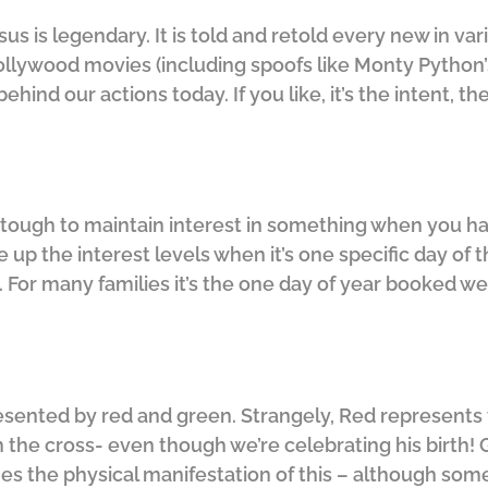
esus is legendary. It is told and retold every new in v
ywood movies (including spoofs like Monty Python’s Li
ehind our actions today. If you like, it’s the intent, 
It’s tough to maintain interest in something when you h
up the interest levels when it’s one specific day of t
s. For many families it’s the one day of year booked wel
resented by red and green. Strangely, Red represents
n the cross- even though we’re celebrating his birth!
 the physical manifestation of this – although some 