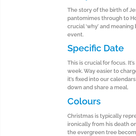
The story of the birth of J
pantomimes through to Holl
crucial ‘why’ and meaning b
event.
Specific Date
This is crucial for focus. 
week. Way easier to charge 
it’s fixed into our calendar
down and share a meal.
Colours
Christmas is typically rep
ironically from his death o
the evergreen tree becomes