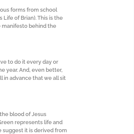
arious forms from school
fe of Brian). This is the
the manifesto behind the
ave to do it every day or
he year. And, even better,
l in advance that we all sit
 the blood of Jesus
 Green represents life and
suggest it is derived from