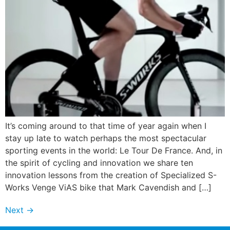
It’s coming around to that time of year again when I
stay up late to watch perhaps the most spectacular
sporting events in the world: Le Tour De France. And, in
the spirit of cycling and innovation we share ten
innovation lessons from the creation of Specialized S-
Works Venge ViAS bike that Mark Cavendish and […]
Next
→