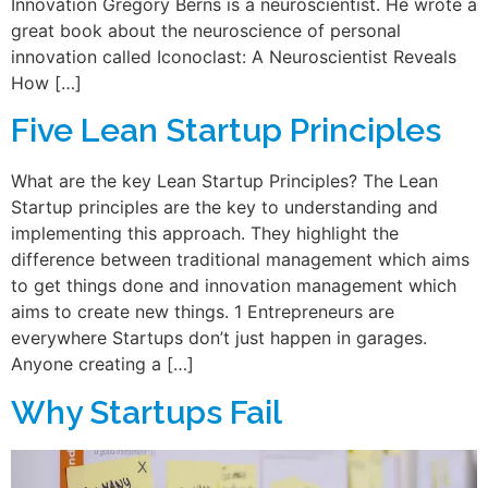
Innovation Gregory Berns is a neuroscientist. He wrote a
great book about the neuroscience of personal
innovation called Iconoclast: A Neuroscientist Reveals
How […]
Five Lean Startup Principles
What are the key Lean Startup Principles? The Lean
Startup principles are the key to understanding and
implementing this approach. They highlight the
difference between traditional management which aims
to get things done and innovation management which
aims to create new things. 1 Entrepreneurs are
everywhere Startups don’t just happen in garages.
Anyone creating a […]
Why Startups Fail