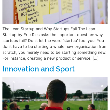
The Lean Startup and Why Startups Fail The Lean
Startup by Eric Ries asks the important question: why
startups fail? Don’t let the word ‘startup’ fool you. You
don’t have to be starting a whole new organisation from
scratch, you merely need to be starting something new.
For instance, creating a new product or service. […]
Innovation and Sport