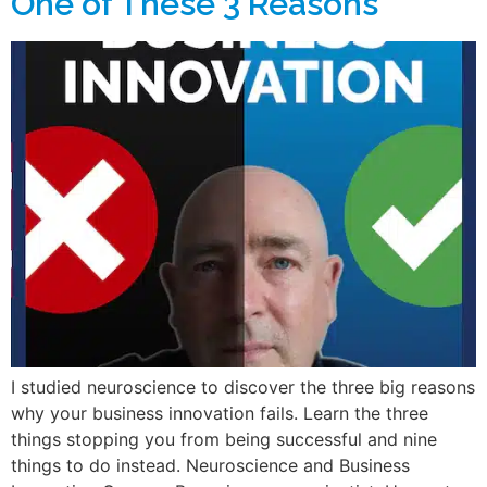
One of These 3 Reasons
I studied neuroscience to discover the three big reasons
why your business innovation fails. Learn the three
things stopping you from being successful and nine
things to do instead. Neuroscience and Business