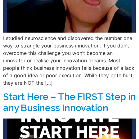
I studied neuroscience and discovered the number one
way to strangle your business innovation. If you don’t
overcome this challenge you won’t become an
innovator or realise your innovation dreams. Most
people think business innovation fails because of a lack
of a good idea or poor execution. While they both hurt,
they are NOT the […]
Start Here – The FIRST Step in
any Business Innovation