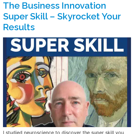
The Business Innovation
Super Skill – Skyrocket Your
Results
I studied neuroscience to discover the super skill you