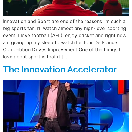
Innovation and Sport are one of the reasons I’m such a
big sports fan. I’ll watch almost any high-level sporting
event. I love football (AFL), enjoy cricket and right now
am giving up my sleep to watch Le Tour De France.
Competition Drives Improvement One of the things I
love about sport is that it […]
The Innovation Accelerator