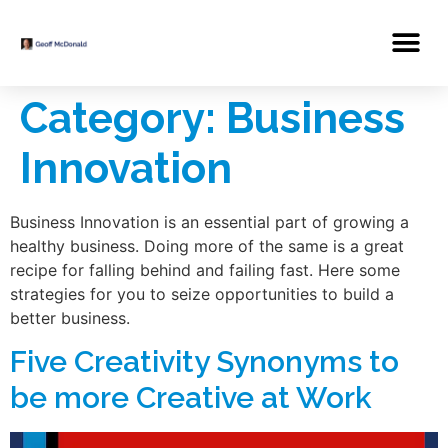
Category:
Business
Innovation
Business Innovation is an essential part of growing a
healthy business. Doing more of the same is a great
recipe for falling behind and failing fast. Here some
strategies for you to seize opportunities to build a
better business.
Five Creativity Synonyms to
be more Creative at Work