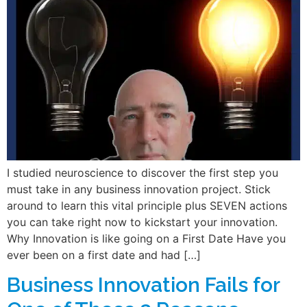
I studied neuroscience to discover the first step you
must take in any business innovation project. Stick
around to learn this vital principle plus SEVEN actions
you can take right now to kickstart your innovation.
Why Innovation is like going on a First Date Have you
ever been on a first date and had […]
Business Innovation Fails for