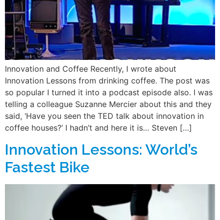
Innovation and Coffee Recently, I wrote about
Innovation Lessons from drinking coffee. The post was
so popular I turned it into a podcast episode also. I was
telling a colleague Suzanne Mercier about this and they
said, ‘Have you seen the TED talk about innovation in
coffee houses?’ I hadn’t and here it is… Steven […]
Innovation Lessons: World’s
Fastest Bike