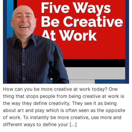
How can you be more creative at work today? One
thing that stops people from being creative at work is
the way they define creativity. They see it as being
about art and play which is often seen as the opposite
of work. To instantly be more creative, use more and
different ways to define your […]