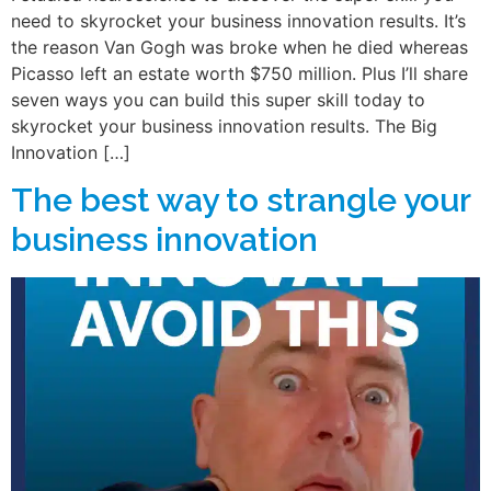
need to skyrocket your business innovation results. It’s
the reason Van Gogh was broke when he died whereas
Picasso left an estate worth $750 million. Plus I’ll share
seven ways you can build this super skill today to
skyrocket your business innovation results. The Big
Innovation […]
The best way to strangle your
business innovation