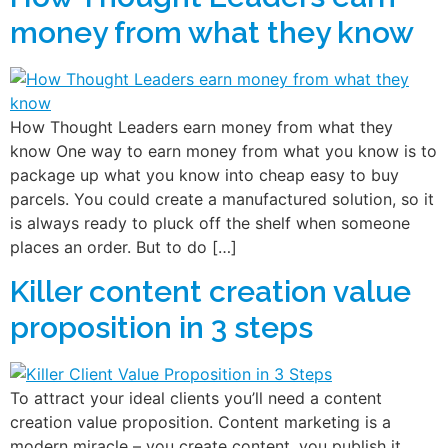
money from what they know
How Thought Leaders earn money from what they
know One way to earn money from what you know is to
package up what you know into cheap easy to buy
parcels. You could create a manufactured solution, so it
is always ready to pluck off the shelf when someone
places an order. But to do […]
Killer content creation value
proposition in 3 steps
To attract your ideal clients you’ll need a content
creation value proposition. Content marketing is a
modern miracle – you create content, you publish it