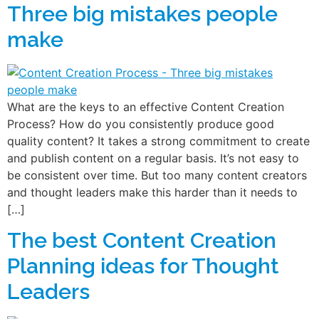
Three big mistakes people
make
What are the keys to an effective Content Creation
Process? How do you consistently produce good
quality content? It takes a strong commitment to create
and publish content on a regular basis. It’s not easy to
be consistent over time. But too many content creators
and thought leaders make this harder than it needs to
[…]
The best Content Creation
Planning ideas for Thought
Leaders