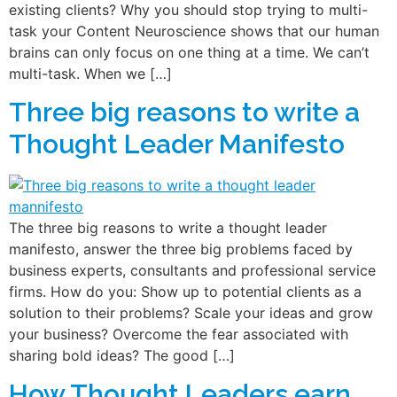
existing clients? Why you should stop trying to multi-
task your Content Neuroscience shows that our human
brains can only focus on one thing at a time. We can’t
multi-task. When we […]
Three big reasons to write a
Thought Leader Manifesto
The three big reasons to write a thought leader
manifesto, answer the three big problems faced by
business experts, consultants and professional service
firms. How do you: Show up to potential clients as a
solution to their problems? Scale your ideas and grow
your business? Overcome the fear associated with
sharing bold ideas? The good […]
How Thought Leaders earn