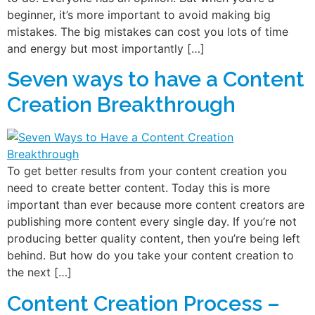
beginner, it’s more important to avoid making big
mistakes. The big mistakes can cost you lots of time
and energy but most importantly […]
Seven ways to have a Content
Creation Breakthrough
To get better results from your content creation you
need to create better content. Today this is more
important than ever because more content creators are
publishing more content every single day. If you’re not
producing better quality content, then you’re being left
behind. But how do you take your content creation to
the next […]
Content Creation Process –