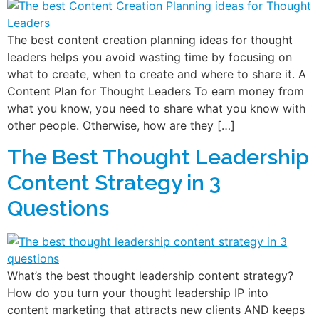
The best content creation planning ideas for thought
leaders helps you avoid wasting time by focusing on
what to create, when to create and where to share it. A
Content Plan for Thought Leaders To earn money from
what you know, you need to share what you know with
other people. Otherwise, how are they […]
The Best Thought Leadership
Content Strategy in 3
Questions
What’s the best thought leadership content strategy?
How do you turn your thought leadership IP into
content marketing that attracts new clients AND keeps