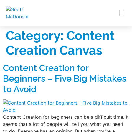
Category:
Content
Creation Canvas
Content Creation for
Beginners – Five Big Mistakes
to Avoid
Content Creation for beginners can be a difficult time. It
seems that a lot of people will tell you what you need
to do. Everyone has an opinion. But when you’re a