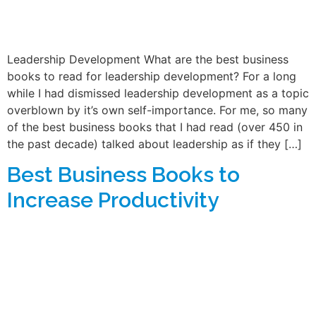
Leadership Development What are the best business
books to read for leadership development? For a long
while I had dismissed leadership development as a topic
overblown by it’s own self-importance. For me, so many
of the best business books that I had read (over 450 in
the past decade) talked about leadership as if they […]
Best Business Books to
Increase Productivity