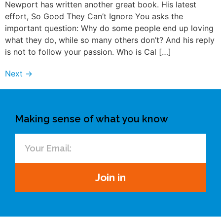
Newport has written another great book. His latest
effort, So Good They Can’t Ignore You asks the
important question: Why do some people end up loving
what they do, while so many others don’t? And his reply
is not to follow your passion. Who is Cal […]
Next
→
Making sense of what you know
Join in