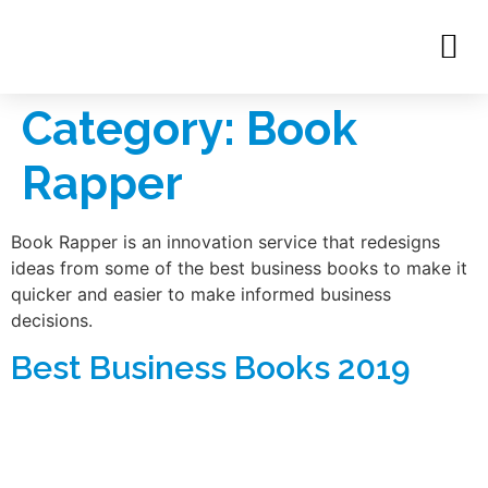
Category:
Book
Rapper
Book Rapper is an innovation service that redesigns
ideas from some of the best business books to make it
quicker and easier to make informed business
decisions.
Best Business Books 2019