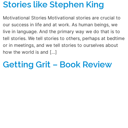
Stories like Stephen King
Motivational Stories Motivational stories are crucial to
our success in life and at work. As human beings, we
live in language. And the primary way we do that is to
tell stories. We tell stories to others, perhaps at bedtime
or in meetings, and we tell stories to ourselves about
how the world is and […]
Getting Grit – Book Review