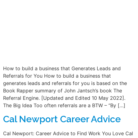
How to build a business that Generates Leads and
Referrals for You How to build a business that
generates leads and referrals for you is based on the
Book Rapper summary of John Jantsch’s book The
Referral Engine. [Updated and Edited 10 May 2022].
The Big Idea Too often referrals are a BTW – “By […]
Cal Newport Career Advice
Cal Newport: Career Advice to Find Work You Love Cal