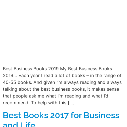
Best Business Books 2019 My Best Business Books
2019… Each year I read a lot of books – in the range of
40-55 books. And given I’m always reading and always
talking about the best business books, it makes sense
that people ask me what I’m reading and what I’d
recommend. To help with this […]
Best Books 2017 for Business
and Life