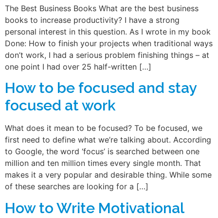
The Best Business Books What are the best business
books to increase productivity? I have a strong
personal interest in this question. As I wrote in my book
Done: How to finish your projects when traditional ways
don’t work, I had a serious problem finishing things – at
one point I had over 25 half-written […]
How to be focused and stay
focused at work
What does it mean to be focused? To be focused, we
first need to define what we’re talking about. According
to Google, the word ‘focus’ is searched between one
million and ten million times every single month. That
makes it a very popular and desirable thing. While some
of these searches are looking for a […]
How to Write Motivational