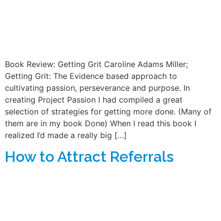
Book Review: Getting Grit Caroline Adams Miller;
Getting Grit: The Evidence based approach to
cultivating passion, perseverance and purpose. In
creating Project Passion I had compiled a great
selection of strategies for getting more done. (Many of
them are in my book Done) When I read this book I
realized I’d made a really big […]
How to Attract Referrals