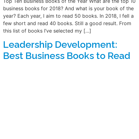
Top Ten Business Books of the Year What are the top 10
business books for 2018? And what is your book of the
year? Each year, I aim to read 50 books. In 2018, I fell a
few short and read 40 books. Still a good result. From
this list of books I’ve selected my […]
Leadership Development:
Best Business Books to Read