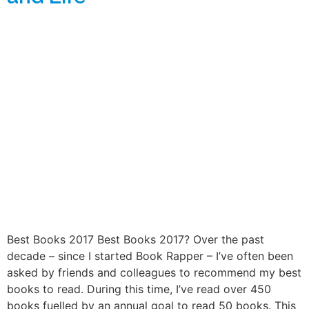
Best Books 2017 Best Books 2017? Over the past
decade – since I started Book Rapper – I’ve often been
asked by friends and colleagues to recommend my best
books to read. During this time, I’ve read over 450
books fuelled by an annual goal to read 50 books. This