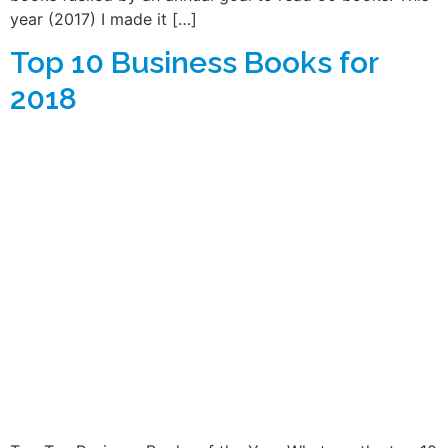
year (2017) I made it […]
Top 10 Business Books for
2018