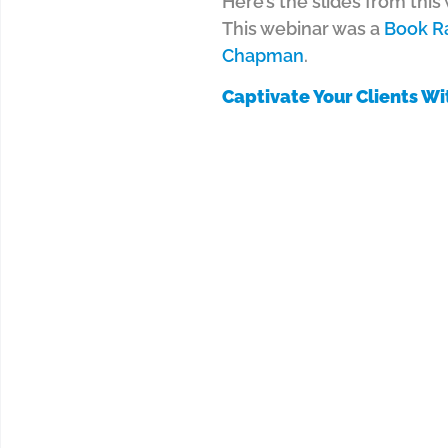
Here’s the slides from thi
This webinar was a
Book R
Chapman
.
Captivate Your Clients Wi