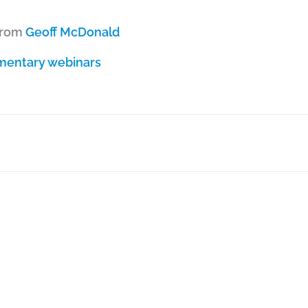
from
Geoff McDonald
imentary webinars