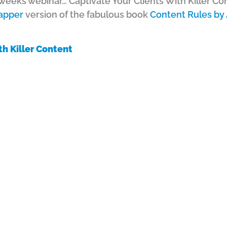
s weeks webinar… Captivate Your Clients With Killer Co
apper
version of the fabulous book
Content Rules by
th Killer Content