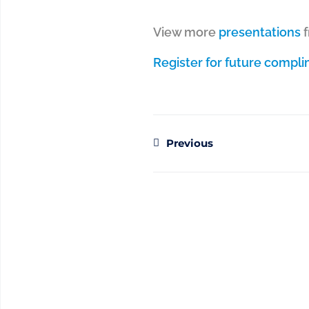
View more
presentations
Register for future compl
Previous