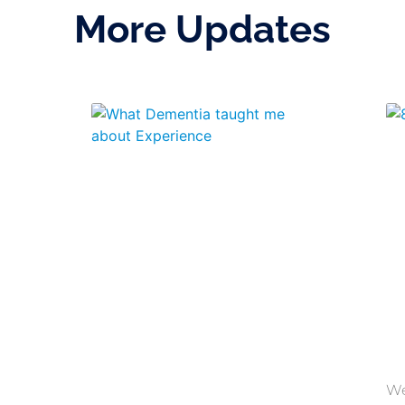
More Updates
We