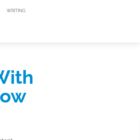
WRITING
With
how