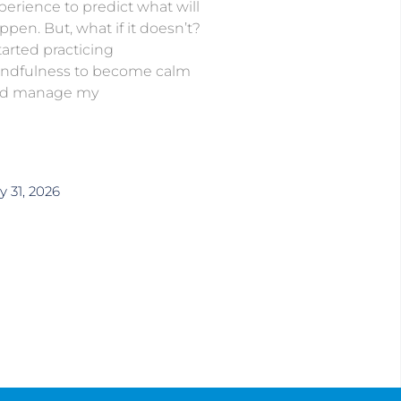
perience to predict what will
ppen. But, what if it doesn’t?
started practicing
ndfulness to become calm
d manage my
y 31, 2026