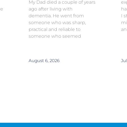
My Dad died a couple of years
ex
ce
ago after living with
ha
dementia. He went from
I 
someone who was sharp,
mi
practical and reliable to
an
someone who seemed
August 6, 2026
Jul