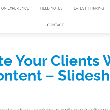
ON EXPERIENCE
FIELD NOTES
LATEST THINKING
CONTACT
te Your Clients 
Content – Slides