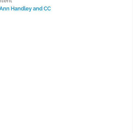
ntent
 Ann Handley and CC