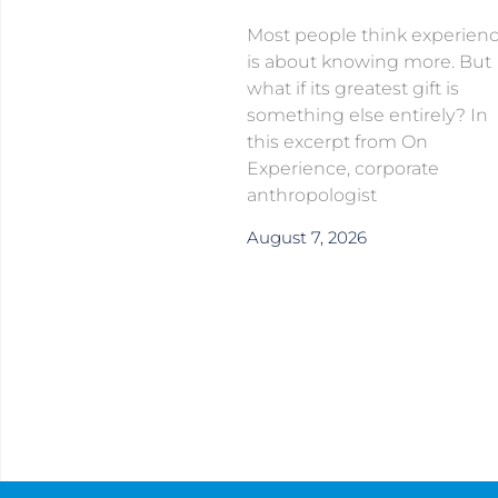
Most people think experien
is about knowing more. But
what if its greatest gift is
something else entirely? In
this excerpt from On
Experience, corporate
anthropologist
August 7, 2026