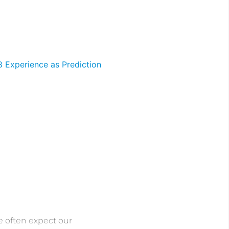
 often expect our