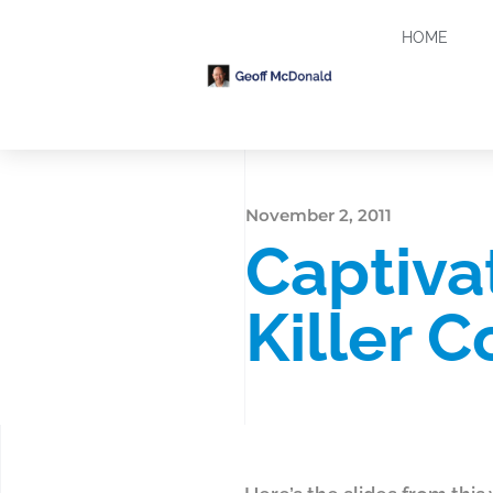
HOME
November 2, 2011
Captiva
Killer 