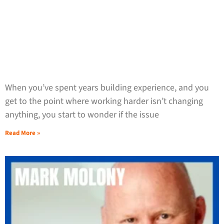
When you’ve spent years building experience, and you
get to the point where working harder isn’t changing
anything, you start to wonder if the issue
Read More »