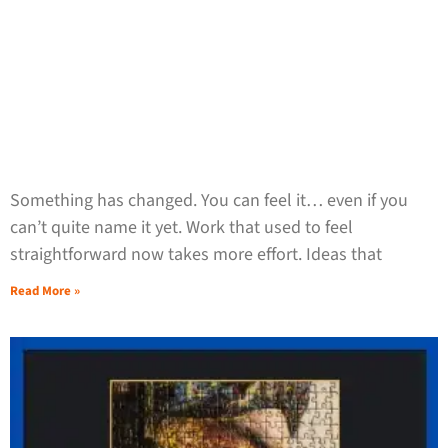
Something has changed. You can feel it… even if you
can’t quite name it yet. Work that used to feel
straightforward now takes more effort. Ideas that
Read More »