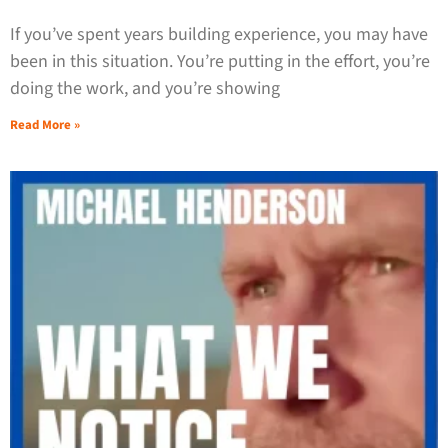
If you’ve spent years building experience, you may have
been in this situation. You’re putting in the effort, you’re
doing the work, and you’re showing
Read More »