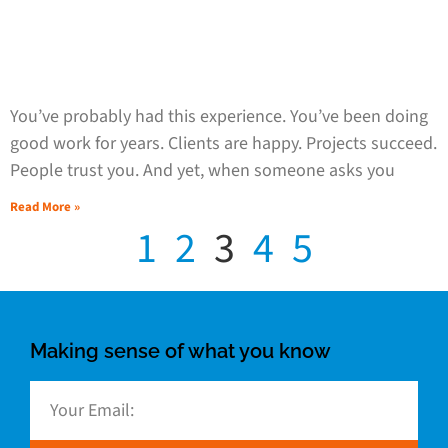
You’ve probably had this experience. You’ve been doing
good work for years. Clients are happy. Projects succeed.
People trust you. And yet, when someone asks you
Read More »
1
2
3
4
5
Making sense of what you know