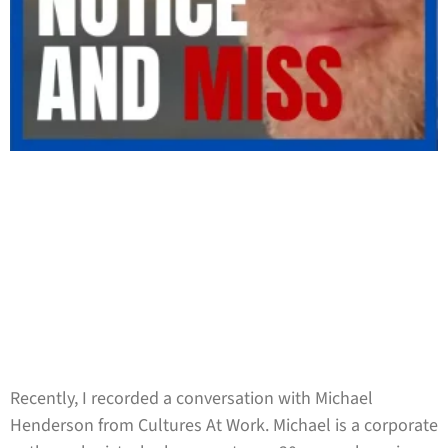
Recently, I recorded a conversation with Michael
Henderson from Cultures At Work. Michael is a corporate