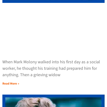
When Mark Molony walked into his first day as a social
worker, he thought his training had prepared him for
anything. Then a grieving widow
Read More »