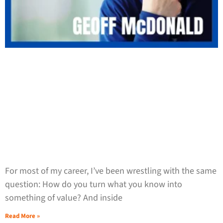
For most of my career, I’ve been wrestling with the same
question: How do you turn what you know into
something of value? And inside
Read More »