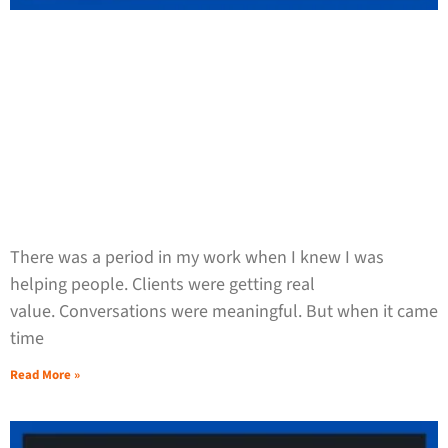
There was a period in my work when I knew I was
helping people. Clients were getting real
value. Conversations were meaningful. But when it came
time
Read More »