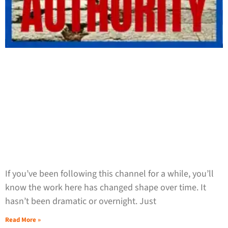
If you’ve been following this channel for a while, you’ll
know the work here has changed shape over time. It
hasn’t been dramatic or overnight. Just
Read More »