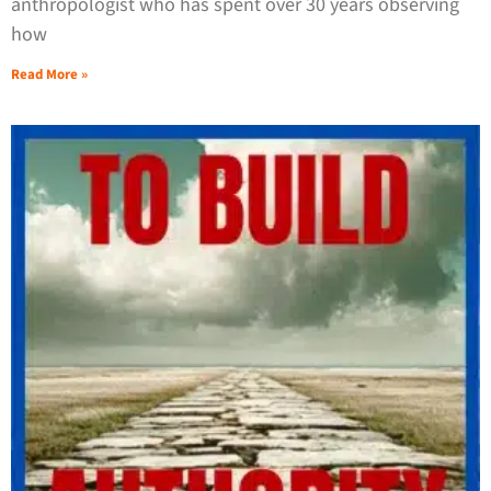
anthropologist who has spent over 30 years observing
how
Read More »