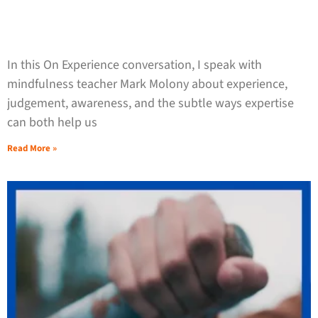
In this On Experience conversation, I speak with
mindfulness teacher Mark Molony about experience,
judgement, awareness, and the subtle ways expertise
can both help us
Read More »