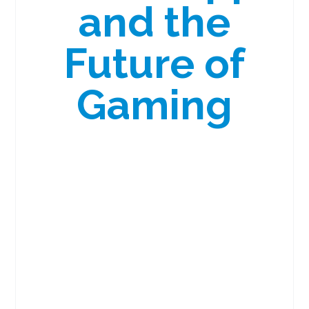
and the
Future of
Gaming