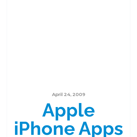
April 24, 2009
Apple
iPhone Apps