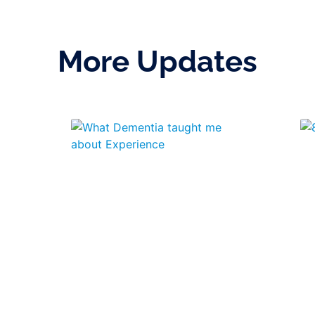
More Updates