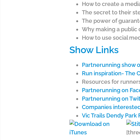
How to create a media
The secret to their s
The power of guarant
Why making a public 
How to use social med
Show Links
Partnerunning show o
Run inspiration- The
Resources for runners
Partnerunning on Fa
Partnerunning on Twi
Companies interested
Vic Trails Dendy Park 
[thre