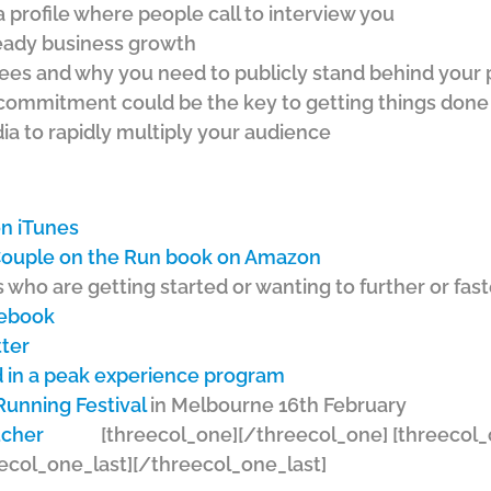
 profile where people call to interview you
teady business growth
ees and why you need to publicly stand behind your
commitment could be the key to getting things done
ia to rapidly multiply your audience
n iTunes
 Couple on the Run book on Amazon
 who are getting started or wanting to further or fas
cebook
tter
 in a peak experience program
Running Festival
in Melbourne 16th February
[threecol_one]
[/threecol_one] [threecol_
ecol_one_last][/threecol_one_last]