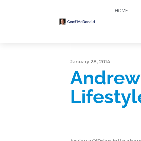
HOME
January 28, 2014
Andrew 
Lifesty