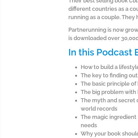
Their best selling book
Cou
different countries as a co
running as a couple. They
Partnerunning is now grow
is downloaded over 30,000
In this Podcast
How to build a lifesty
The key to finding ou
The basic principle o
The big problem with 
The myth and secret o
world records
The magic ingredient 
needs
Why your book should