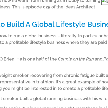
t how he went from running as a hobby to turning
usiness. This is episode 025 of the Ideas Architect
o Build A Global Lifestyle Busin
ow to run a global business – literally. In particular
nto a profitable lifestyle business where they are paid
’Brien. He is one half of the
Couple on the Run
and
Pa
weight smoker recovering from chronic fatigue built 
n representative in triathlon. It’s a great example of 
 you might be interested in to create a profitable lif
smoker built a global running business with his wif