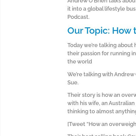
Andrew O’Brien talks abou
it into a global lifestyle b
Podcast.
Our Topic: How t
Today we’re talking about h
their passion for running i
the world
We’re talking with Andrew O
Sue.
Their story is how an over
with his wife, an Australia
thinking to almost anything
[Tweet “How an overweight 