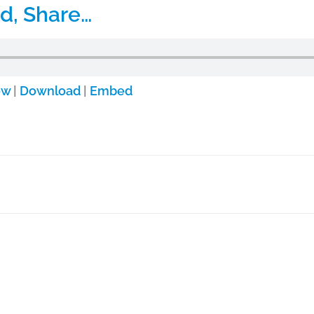
d, Share…
ow
|
Download
|
Embed