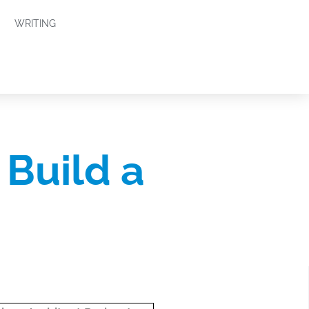
WRITING
 Build a