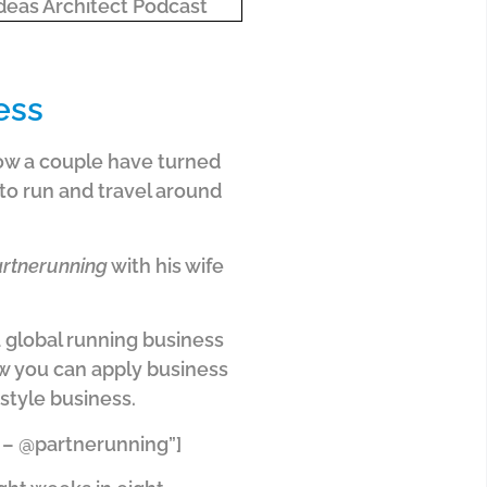
ess
 how a couple have turned
 to run and travel around
rtnerunning
with his wife
a global running business
how you can apply business
estyle business.
e – @partnerunning”]