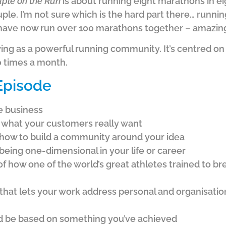
ple on the Run
is about running eight marathons in ei
uple. I’m not sure which is the hard part there… runn
 have now run over 100 marathons together – amazin
ing as a powerful running community. It’s centred on
 times a month.
 Episode
le business
t what your customers really want
f how to build a community around your idea
being one-dimensional in your life or career
f how one of the world’s great athletes trained to br
that lets your work address personal and organisatio
 be based on something you’ve achieved