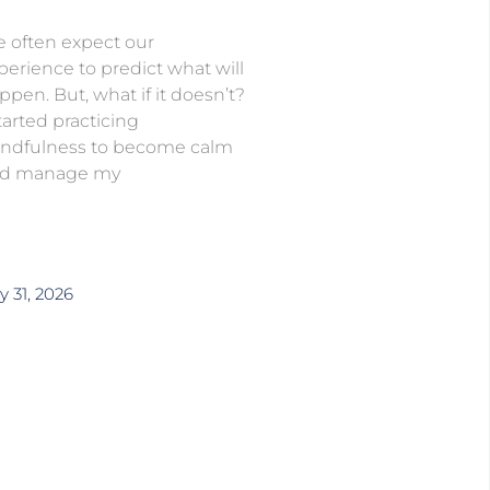
 often expect our
perience to predict what will
ppen. But, what if it doesn’t?
started practicing
ndfulness to become calm
d manage my
y 31, 2026