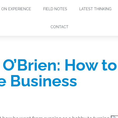
ON EXPERIENCE
FIELD NOTES
LATEST THINKING
CONTACT
O’Brien: How to
le Business