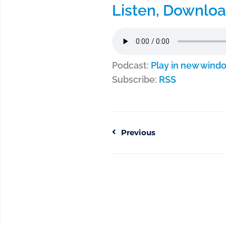
Listen, Downloa
Podcast:
Play in new wind
Subscribe:
RSS
Previous