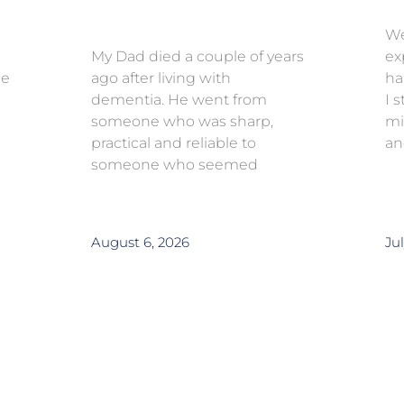
We
My Dad died a couple of years
ex
ce
ago after living with
ha
dementia. He went from
I 
someone who was sharp,
mi
practical and reliable to
an
someone who seemed
August 6, 2026
Jul