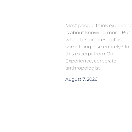
Most people think experien
is about knowing more. But
what if its greatest gift is
something else entirely? In
this excerpt from On
Experience, corporate
anthropologist
August 7, 2026