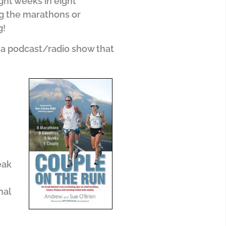
ght weeks in eight
ing the marathons or
g!
 a podcast/radio show that
eak
nal