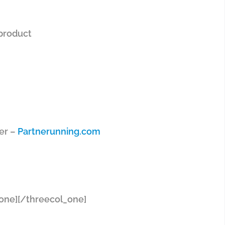
 product
ter –
Partnerunning.com
one]
[/threecol_one]