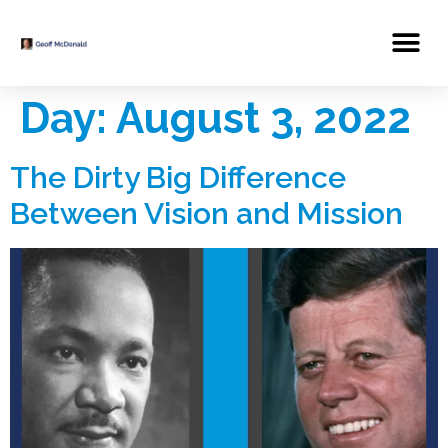
Day:
August 3, 2022
The Dirty Big Difference
Between Vision and Mission