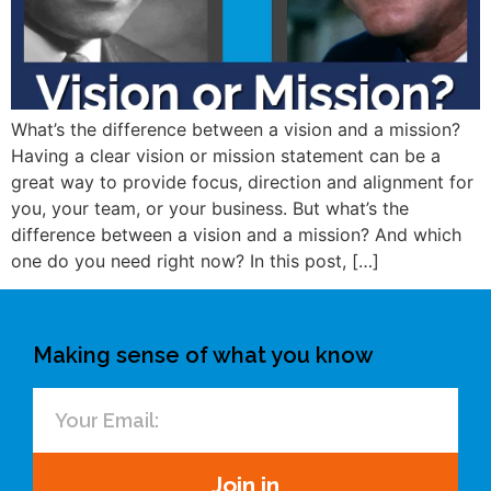
What’s the difference between a vision and a mission?
Having a clear vision or mission statement can be a
great way to provide focus, direction and alignment for
you, your team, or your business. But what’s the
difference between a vision and a mission? And which
one do you need right now? In this post, […]
Making sense of what you know
Join in