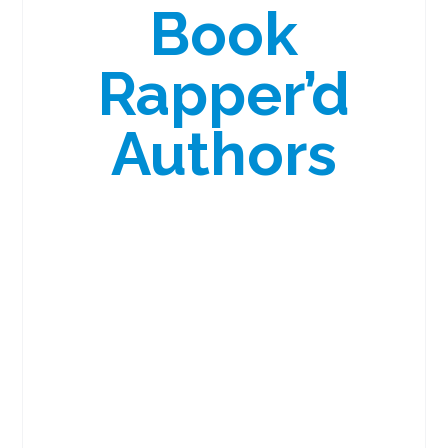
Book
Rapper’d
Authors