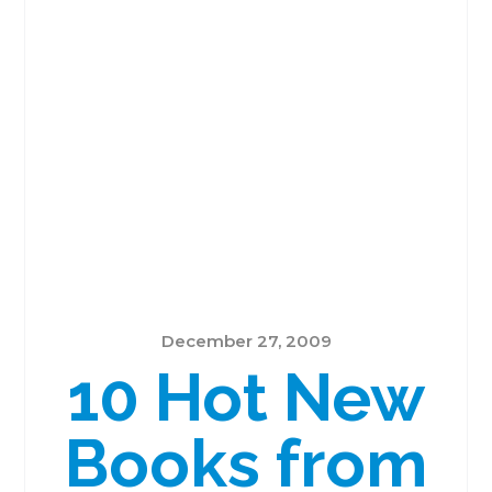
December 27, 2009
10 Hot New
Books from