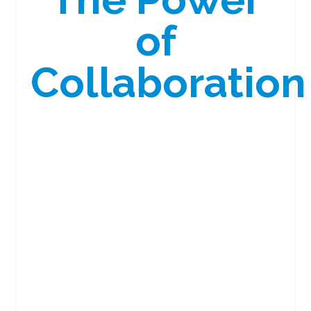
of
Collaboration