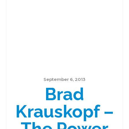
September 6, 2013
Brad
Krauskopf –
The Power