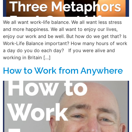
We all want work-life balance. We all want less stress
and more happiness. We all want to enjoy our lives,
enjoy our work and be well. But how do we get that? Is
Work-Life Balance important? How many hours of work
a day do you do each day? If you were alive and
working in Britain […]
How to Work from Anywhere