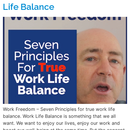
Life Balance
Work Freedom – Seven Principles for true work life
balance. Work Life Balance is something that we all
want. We want to enjoy our lives, enjoy our work and