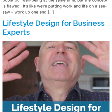
boost our well-being at the same time. But the concept
is flawed. It’s like we’re putting work and life on a see-
saw – work up one end […]
Lifestyle Design for Business
Experts