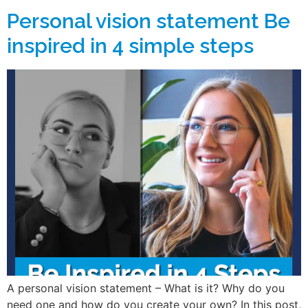
Personal vision statement Be
inspired in 4 simple steps
A personal vision statement – What is it? Why do you
need one and how do you create your own? In this post,