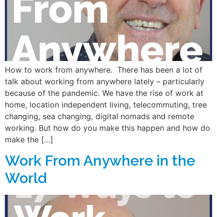
How to work from anywhere. There has been a lot of
talk about working from anywhere lately – particularly
because of the pandemic. We have the rise of work at
home, location independent living, telecommuting, tree
changing, sea changing, digital nomads and remote
working. But how do you make this happen and how do
make the […]
Work From Anywhere in the
World