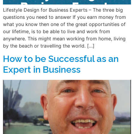
Lifestyle Design for Business Experts – The three big
questions you need to answer If you earn money from
what you know then one of the great opportunities of
our lifetime, is to be able to live and work from
anywhere. This might mean working from home, living
by the beach or travelling the world. […]
How to be Successful as an
Expert in Business