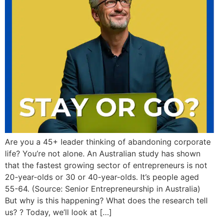
Are you a 45+ leader thinking of abandoning corporate
life? You’re not alone. An Australian study has shown
that the fastest growing sector of entrepreneurs is not
20-year-olds or 30 or 40-year-olds. It’s people aged
55-64. (Source: Senior Entrepreneurship in Australia)
But why is this happening? What does the research tell
us? ? Today, we’ll look at […]