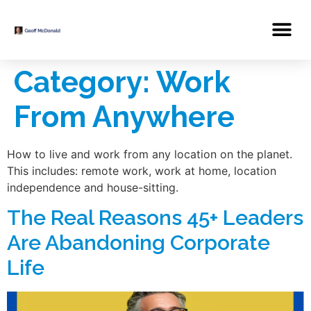
Category:
Work
From Anywhere
How to live and work from any location on the planet.
This includes: remote work, work at home, location
independence and house-sitting.
The Real Reasons 45+ Leaders
Are Abandoning Corporate
Life