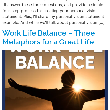
I’ll answer these three questions, and provide a simple
four-step process for creating your personal vision
statement. Plus, I’ll share my personal vision statement
example. And while we’ll talk about personal vision […]
Work Life Balance – Three
Metaphors for a Great Life