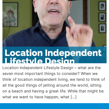
Location Independent Lifestyle Design – what are the
seven most important things to consider? When we
think of location independent living, we tend to think of
all the good things of jetting around the world, sitting
on a beach and having a great life. While that might be
what we want to have happen, what […]