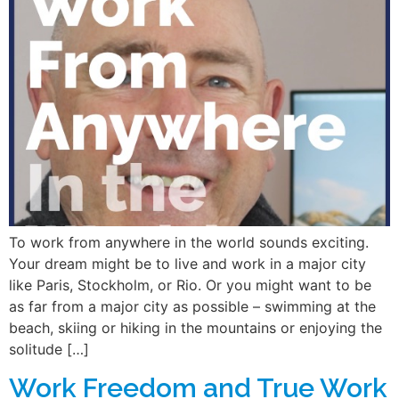
To work from anywhere in the world sounds exciting.
Your dream might be to live and work in a major city
like Paris, Stockholm, or Rio. Or you might want to be
as far from a major city as possible – swimming at the
beach, skiing or hiking in the mountains or enjoying the
solitude […]
Work Freedom and True Work