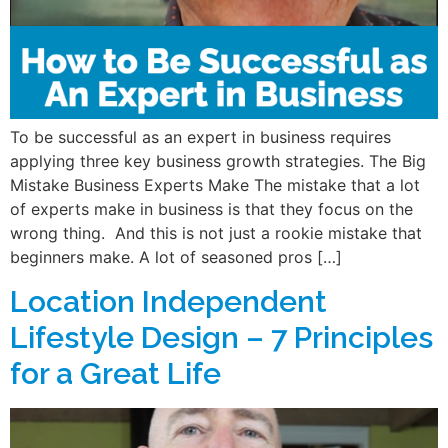
To be successful as an expert in business requires
applying three key business growth strategies. The Big
Mistake Business Experts Make The mistake that a lot
of experts make in business is that they focus on the
wrong thing. And this is not just a rookie mistake that
beginners make. A lot of seasoned pros […]
Location Independent
Lifestyle Design – 7 Principles
for a Great Life