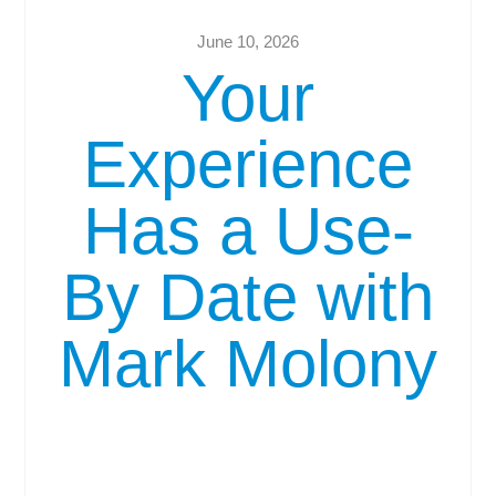
June 10, 2026
Your
Experience
Has a Use-
By Date with
Mark Molony