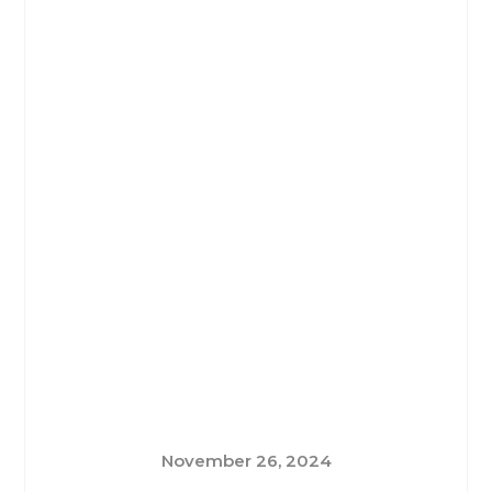
November 26, 2024