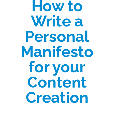
How to
Write a
Personal
Manifesto
for your
Content
Creation