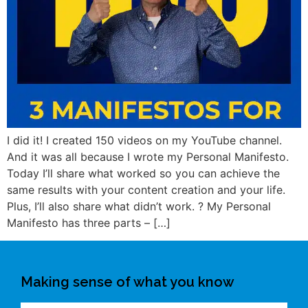
I did it! I created 150 videos on my YouTube channel.
And it was all because I wrote my Personal Manifesto.
Today I’ll share what worked so you can achieve the
same results with your content creation and your life.
Plus, I’ll also share what didn’t work. ? My Personal
Manifesto has three parts – […]
Making sense of what you know