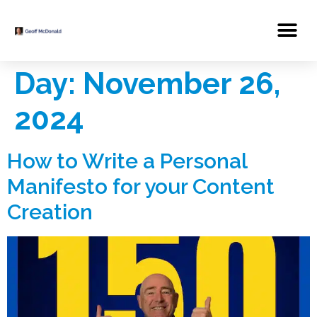
Day:
November 26,
2024
How to Write a Personal
Manifesto for your Content
Creation