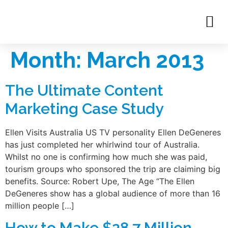
Month:
March 2013
The Ultimate Content
Marketing Case Study
Ellen Visits Australia US TV personality Ellen DeGeneres
has just completed her whirlwind tour of Australia.
Whilst no one is confirming how much she was paid,
tourism groups who sponsored the trip are claiming big
benefits. Source: Robert Upe, The Age “The Ellen
DeGeneres show has a global audience of more than 16
million people […]
How to Make $28.7 Million