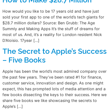
How would you like to be 17 years old and have just
sold your first app to one of the world’s tech giants for
$28.7 million dollars? Source: Ben Grubb: The Age
Summly and Making Apps It’s the stuff of dreams for
most of us. And, it’s a reality for London resident Nick
D’Aloisio. 17year […]
The Secret to Apple’s Success
– Five Books
Apple has been the world’s most admired company over
the past few years. They’ve been rated #1 for finance,
customer service, innovation and design. As one might
expect, this has prompted lots of media attention and a
few books dissecting the keys to their success. Here we
share five books we like showcasing the secrets to
Apple’s […]