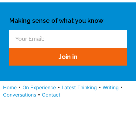
Making sense of what you know
Join in
Home
•
On Experience
•
Latest Thinking
•
Writing
•
Conversations
•
Contact