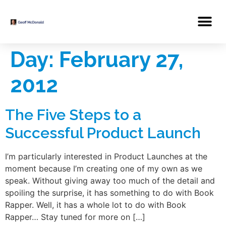
Day:
February 27,
2012
The Five Steps to a
Successful Product Launch
I’m particularly interested in Product Launches at the
moment because I’m creating one of my own as we
speak. Without giving away too much of the detail and
spoiling the surprise, it has something to do with Book
Rapper. Well, it has a whole lot to do with Book
Rapper… Stay tuned for more on […]