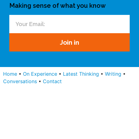
Making sense of what you know
Join in
Home
•
On Experience
•
Latest Thinking
•
Writing
•
Conversations
•
Contact