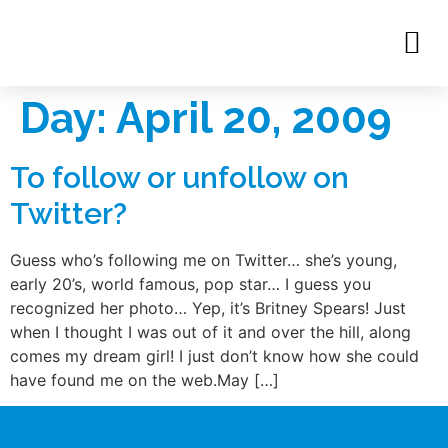
Day:
April 20, 2009
To follow or unfollow on
Twitter?
Guess who’s following me on Twitter… she’s young,
early 20’s, world famous, pop star… I guess you
recognized her photo… Yep, it’s Britney Spears! Just
when I thought I was out of it and over the hill, along
comes my dream girl! I just don’t know how she could
have found me on the web.May […]