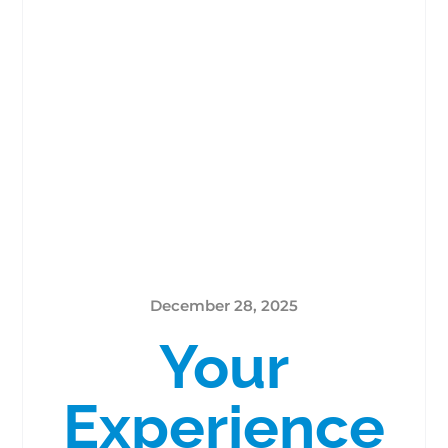
December 28, 2025
Your
Experience