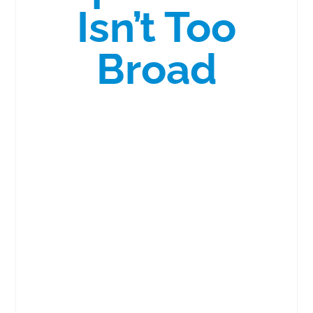
Isn’t Too
Broad