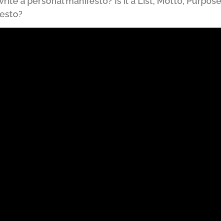
ite a personal manifesto? Is it a List, Motto, Purpose,
festo?