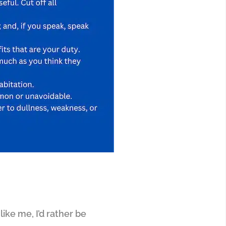
like me, I’d rather be