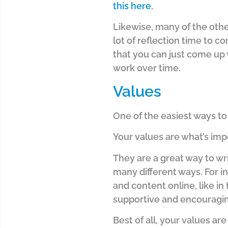
this here.
Likewise, many of the othe
lot of reflection time to c
that you can just come up
work over time.
Values
One of the easiest ways to 
Your values are what’s imp
They are a great way to wr
many different ways. For in
and content online, like in
supportive and encouragin
Best of all, your values a