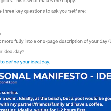
ojects. This is what makes me happy.
e three key questions to ask yourself are:
?
t more fully into a one-page description of your day 
r ideal day?
to define your ideal day.