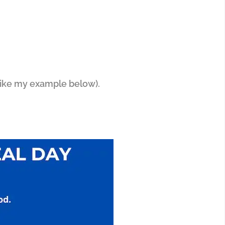
(like my example below).