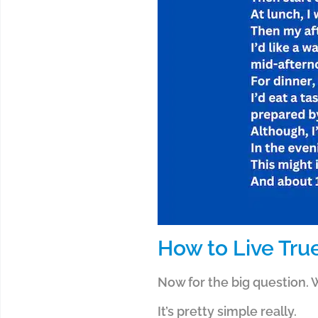
How to Live Tru
Now for the big question. W
It’s pretty simple really.