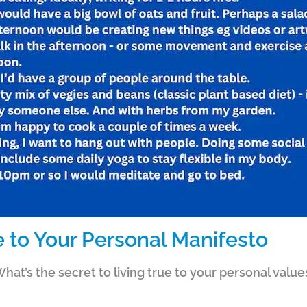
e to Your Personal Manifesto
hat’s the secret to living true to your personal values