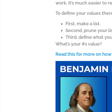
work. It’s much easier to r
To define your values ther
First, make a list.
Second, prune your lis
Third, define what yo
What’s your #1 value?
Read this for more on how 