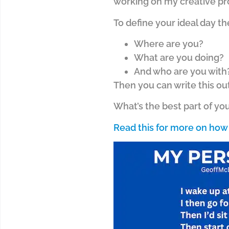
working on my creative pr
To define your ideal day th
Where are you?
What are you doing?
And who are you with
Then you can write this ou
What’s the best part of you
Read this for more on how 