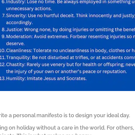
te a personal manifesto is to design your ideal day.
ng on holiday without a care in the world. For others, 