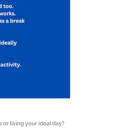
 or living your ideal day?