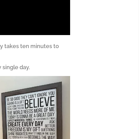
ly takes ten minutes to
 single day.