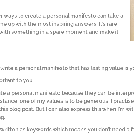
r ways to create a personal manifesto can take a
ome up with the most inspiring answers. It’s rare
 with something in a spare moment and make it
write a personal manifesto that has lasting value is y
ortant to you.
ite a personal manifesto because they can be interp
stance, one of my values is to be generous. I practise
 this blog post. But I can also express this when I’m w
g.
re written as keywords which means you don’t need a