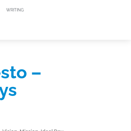
WRITING
sto –
ys