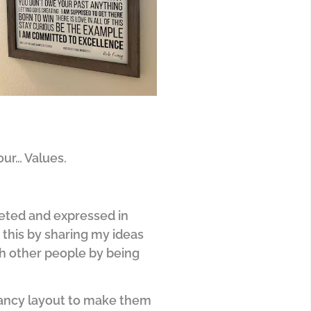
our… Values.
reted and expressed in
 this by sharing my ideas
ith other people by being
 fancy layout to make them