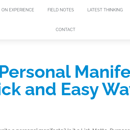
ON EXPERIENCE
FIELD NOTES
LATEST THINKING
CONTACT
 Personal Manife
ck and Easy Wa