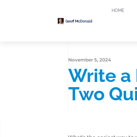
HOME
November 5, 2024
Write a
Two Qui