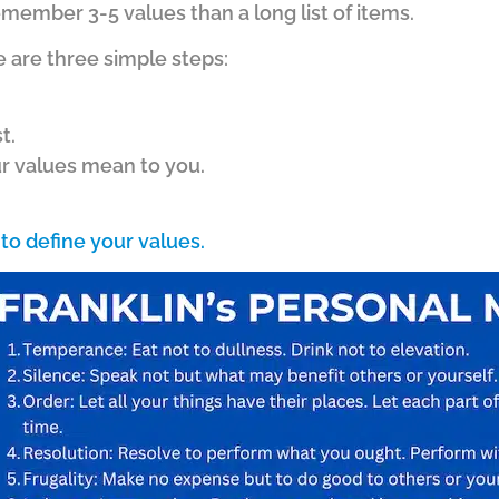
emember 3-5 values than a long list of items.
e are three simple steps:
t.
ur values mean to you.
to define your values.