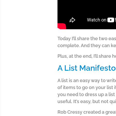
Today I’ll share the two e
complete. And they can ke
Plus, at the end, I’ll shar
A List Manifesto
A list is an easy way to wr
of items to go on your list 
you need to dress up a list
useful. It’s easy, but not qu
Rob Cressy created a great-