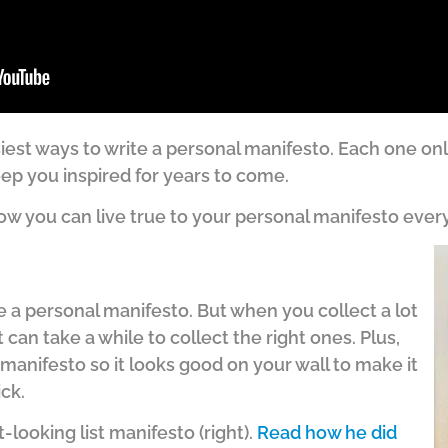
asiest ways to write a personal manifesto. Each one on
ep you inspired for years to come.
e how you can live true to your personal manifesto every
ite a personal manifesto. But when you collect a lot
it can take a while to collect the right ones. Plus,
 manifesto so it looks good on your wall to make it
ick.
looking list manifesto (right).
Read how he did