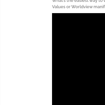
What’s the easiest way to wr
Values or Worldview mani