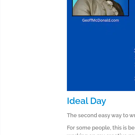
Ideal Day
The second easy way to wri
For some people, this is bei