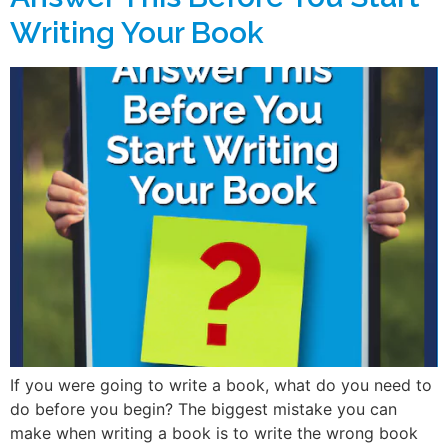
Writing Your Book
If you were going to write a book, what do you need to
do before you begin? The biggest mistake you can
make when writing a book is to write the wrong book