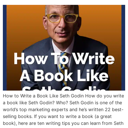
How to Write a Book Like Seth Godin How do you write
a book like Seth Godin? Who? Seth Godin is one of the
world’s top marketing experts and he’s written 22 best-
selling books. If you want to write a book (a great
book), here are ten writing tips you can learn from Seth