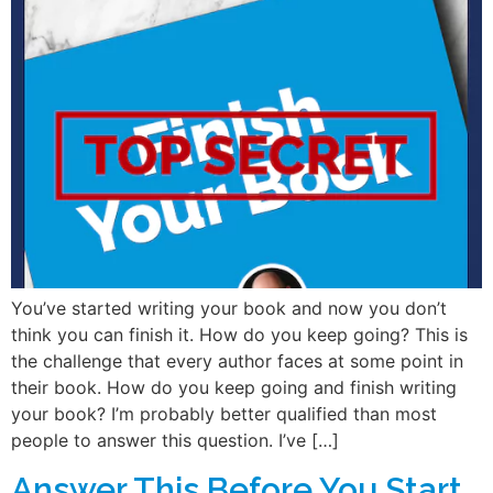
You’ve started writing your book and now you don’t
think you can finish it. How do you keep going? This is
the challenge that every author faces at some point in
their book. How do you keep going and finish writing
your book? I’m probably better qualified than most
people to answer this question. I’ve […]
Answer This Before You Start