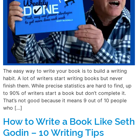
The easy way to write your book is to build a writing
habit. A lot of writers start writing books but never
finish them. While precise statistics are hard to find, up
to 90% of writers start a book but don’t complete it.
That’s not good because it means 9 out of 10 people
who […]
How to Write a Book Like Seth
Godin – 10 Writing Tips