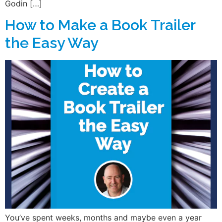
Godin […]
How to Make a Book Trailer
the Easy Way
You’ve spent weeks, months and maybe even a year