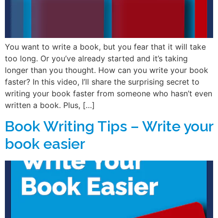
You want to write a book, but you fear that it will take
too long. Or you’ve already started and it’s taking
longer than you thought. How can you write your book
faster? In this video, I’ll share the surprising secret to
writing your book faster from someone who hasn’t even
written a book. Plus, […]
Book Writing Tips – Write your
book easier