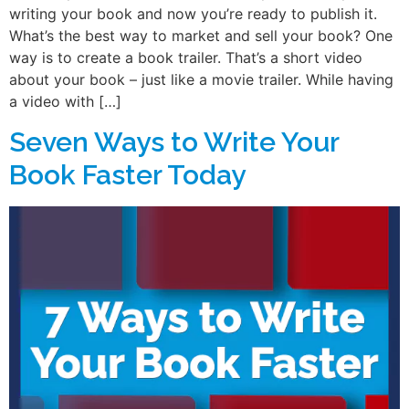
writing your book and now you’re ready to publish it.
What’s the best way to market and sell your book? One
way is to create a book trailer. That’s a short video
about your book – just like a movie trailer. While having
a video with […]
Seven Ways to Write Your
Book Faster Today