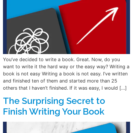
You’ve decided to write a book. Great. Now, do you
want to write it the hard way or the easy way? Writing a
book is not easy Writing a book is not easy. I’ve written
and finished ten of them and started more than 25
others that I haven’t finished. If it was easy, I would […]
The Surprising Secret to
Finish Writing Your Book