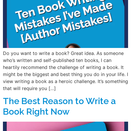
Do you want to write a book? Great idea. As someone
who’s written and self-published ten books, I can
heartily recommend the challenge of writing a book. It
might be the biggest and best thing you do in your life. I
view writing a book as a heroic challenge. It’s something
that will require you […]
The Best Reason to Write a
Book Right Now