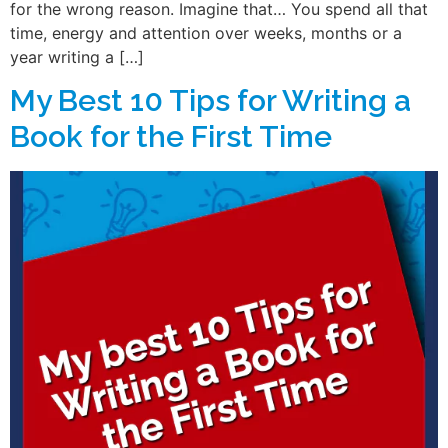
for the wrong reason. Imagine that… You spend all that
time, energy and attention over weeks, months or a
year writing a […]
My Best 10 Tips for Writing a
Book for the First Time