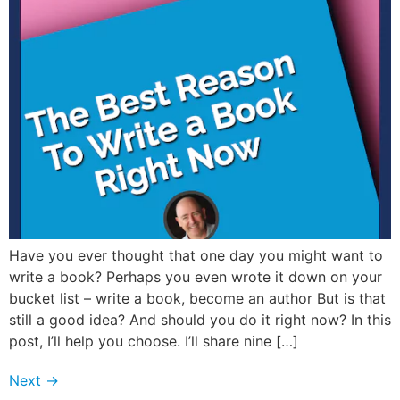
Have you ever thought that one day you might want to
write a book? Perhaps you even wrote it down on your
bucket list – write a book, become an author But is that
still a good idea? And should you do it right now? In this
post, I’ll help you choose. I’ll share nine […]
Next
→