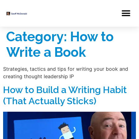
Category:
How to
Write a Book
Strategies, tactics and tips for writing your book and
creating thought leadership IP
How to Build a Writing Habit
(That Actually Sticks)