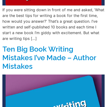
If you were sitting down in front of me and asked, ‘What
are the best tips for writing a book for the first time,
how would you answer?’ That’s a great question. I’ve
written and self-published 10 books and each time I
start a new book I’m giddy with excitement. But what
are writing tips […]
Ten Big Book Writing
Mistakes I’ve Made – Author
Mistakes