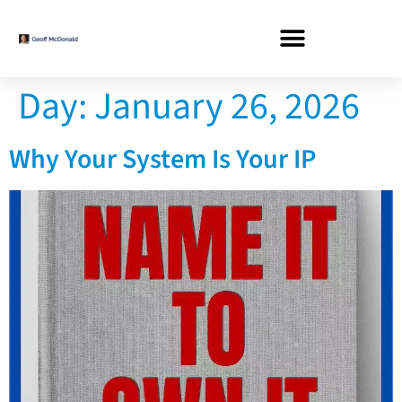
Day:
January 26, 2026
Why Your System Is Your IP