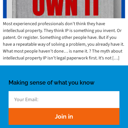
Most experienced professionals don’t think they have
intellectual property. They think IP is something you invent. Or
patent. Or register. Something other people have. But if you
have a repeatable way of solving a problem, you already have it.
What most people haven’t done… is name it. ? The myth about
intellectual property IP isn’t legal paperwork first. It’s not […]
Making sense of what you know
Join in