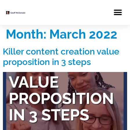
Month:
March 2022
Killer content creation value
proposition in 3 steps