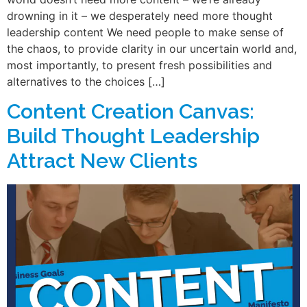
drowning in it – we desperately need more thought
leadership content We need people to make sense of
the chaos, to provide clarity in our uncertain world and,
most importantly, to present fresh possibilities and
alternatives to the choices […]
Content Creation Canvas:
Build Thought Leadership
Attract New Clients