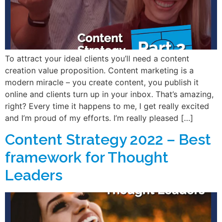
To attract your ideal clients you’ll need a content
creation value proposition. Content marketing is a
modern miracle – you create content, you publish it
online and clients turn up in your inbox. That’s amazing,
right? Every time it happens to me, I get really excited
and I’m proud of my efforts. I’m really pleased […]
Content Strategy 2022 – Best
framework for Thought
Leaders