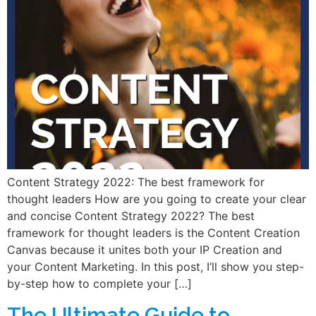
Content Strategy 2022: The best framework for
thought leaders How are you going to create your clear
and concise Content Strategy 2022? The best
framework for thought leaders is the Content Creation
Canvas because it unites both your IP Creation and
your Content Marketing. In this post, I’ll show you step-
by-step how to complete your […]
The Ultimate Guide to