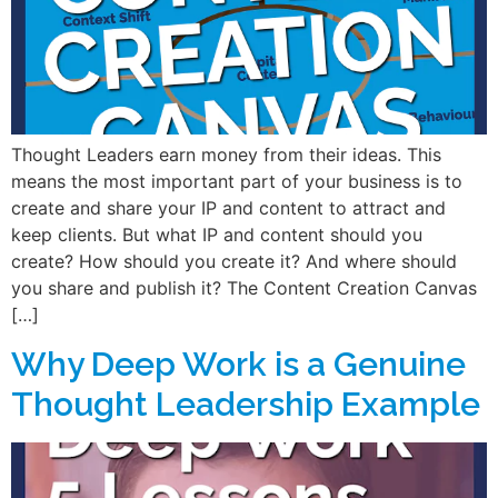
Thought Leaders earn money from their ideas. This
means the most important part of your business is to
create and share your IP and content to attract and
keep clients. But what IP and content should you
create? How should you create it? And where should
you share and publish it? The Content Creation Canvas
[…]
Why Deep Work is a Genuine
Thought Leadership Example