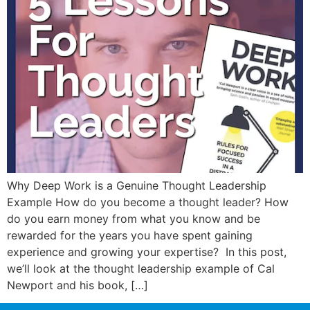
Why Deep Work is a Genuine Thought Leadership
Example How do you become a thought leader? How
do you earn money from what you know and be
rewarded for the years you have spent gaining
experience and growing your expertise? In this post,
we’ll look at the thought leadership example of Cal
Newport and his book, […]