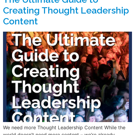
Creating Thought Leadership
Content
We need more Thought Leadership Content While the
world doesn’t need more content – we’re already