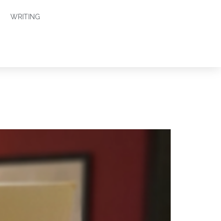
WRITING