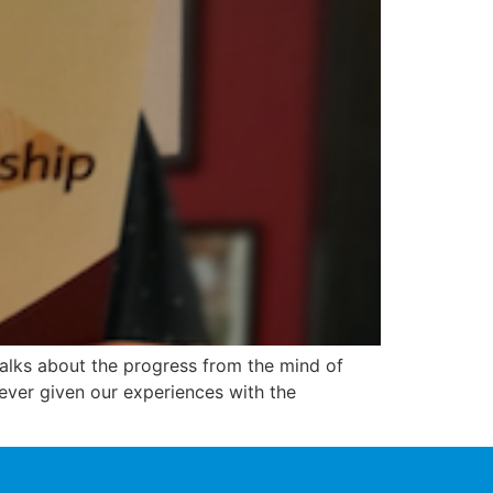
talks about the progress from the mind of
 ever given our experiences with the