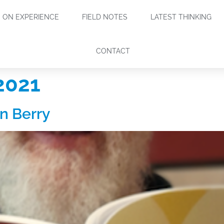
ON EXPERIENCE
FIELD NOTES
LATEST THINKING
CONTACT
2021
n Berry