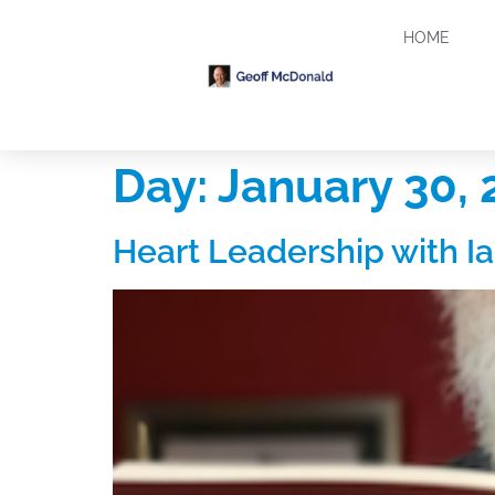
HOME
Day:
January 30, 
Heart Leadership with Ia