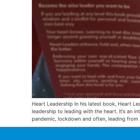
Heart Leadership In his latest book, Heart Le
leadership to leading with the heart. It’s an 
pandemic, lockdown and often, leading from 