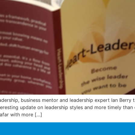
adership, business mentor and leadership expert Ian Berry 
interesting update on leadership styles and more timely than
afar with more […]