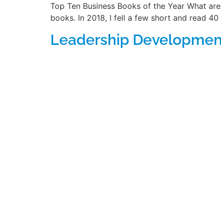
Top Ten Business Books of the Year What are 
books. In 2018, I fell a few short and read 40 
Leadership Development