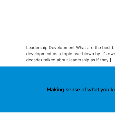
Leadership Development What are the best bu
development as a topic overblown by it’s own
decade) talked about leadership as if they […
Making sense of what you 