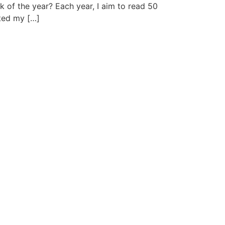
 of the year? Each year, I aim to read 50
cted my […]