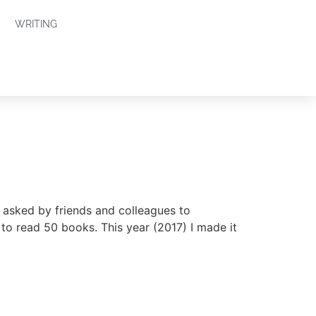
WRITING
 asked by friends and colleagues to
to read 50 books. This year (2017) I made it