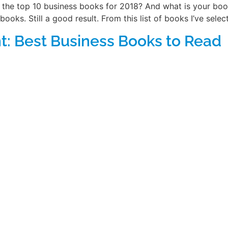
the top 10 business books for 2018? And what is your book
books. Still a good result. From this list of books I’ve sele
: Best Business Books to Read