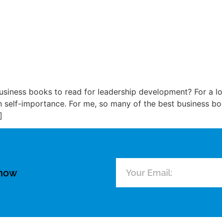
siness books to read for leadership development? For a lo
 self-importance. For me, so many of the best business boo
]
know