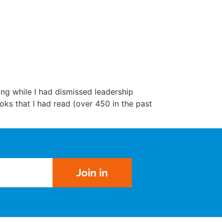
ng while I had dismissed leadership
ks that I had read (over 450 in the past
Join in