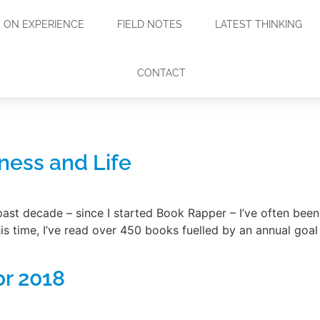
ON EXPERIENCE
FIELD NOTES
LATEST THINKING
CONTACT
ness and Life
st decade – since I started Book Rapper – I’ve often been
 time, I’ve read over 450 books fuelled by an annual goal 
or 2018