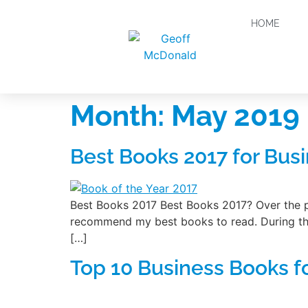
HOME
Month:
May 2019
Best Books 2017 for Busi
Best Books 2017 Best Books 2017? Over the pa
recommend my best books to read. During this
[…]
Top 10 Business Books f