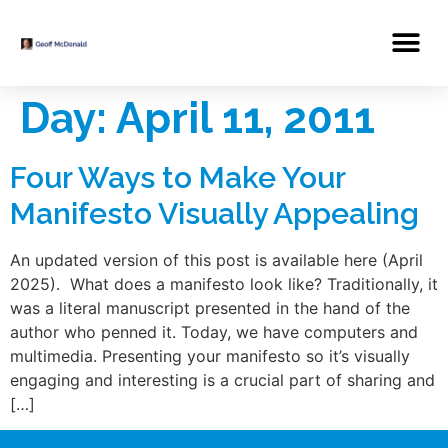
Day:
April 11, 2011
Four Ways to Make Your
Manifesto Visually Appealing
An updated version of this post is available here (April
2025). What does a manifesto look like? Traditionally, it
was a literal manuscript presented in the hand of the
author who penned it. Today, we have computers and
multimedia. Presenting your manifesto so it’s visually
engaging and interesting is a crucial part of sharing and
[…]