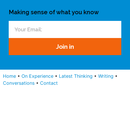
Making sense of what you know
Join in
Home
•
On Experience
•
Latest Thinking
•
Writing
•
Conversations
•
Contact